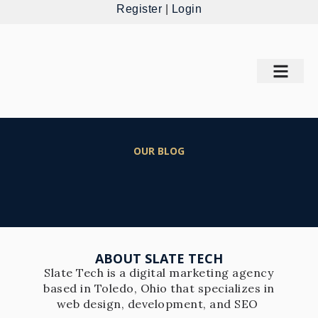
Register
|
Login
OUR BLOG
ABOUT SLATE TECH
Slate Tech is a digital marketing agency
based in Toledo, Ohio that specializes in
web design, development, and SEO