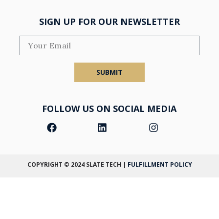
SIGN UP FOR OUR NEWSLETTER
SUBMIT
FOLLOW US ON SOCIAL MEDIA
COPYRIGHT © 2024
SLATE TECH
|
FULFILLMENT POLICY