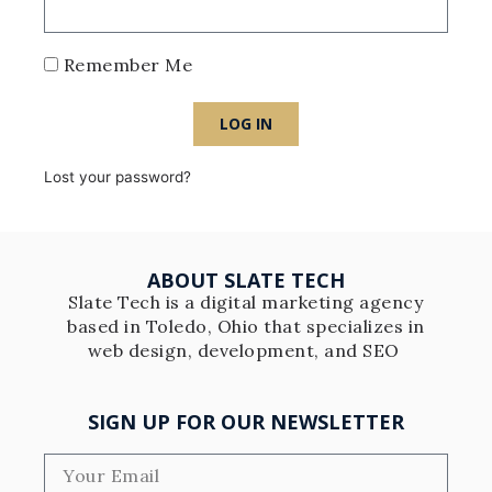
Remember Me
LOG IN
Lost your password?
ABOUT SLATE TECH
Slate Tech is a digital marketing agency
based in Toledo, Ohio that specializes in
web design, development, and SEO
SIGN UP FOR OUR NEWSLETTER