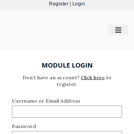
Register
|
Login
MODULE LOGIN
Don’t have an account?
Click here
to
register.
Username or Email Address
Password