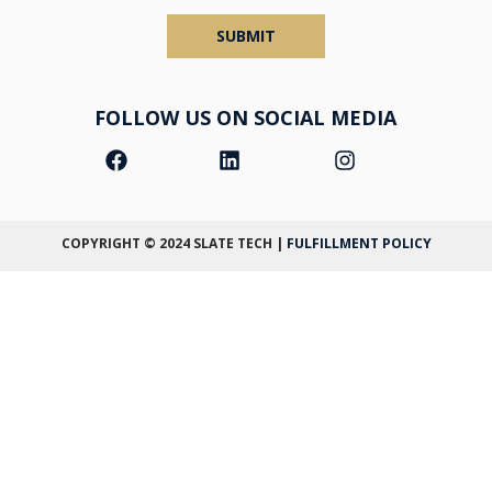
SUBMIT
FOLLOW US ON SOCIAL MEDIA
COPYRIGHT © 2024
SLATE TECH
|
FULFILLMENT POLICY