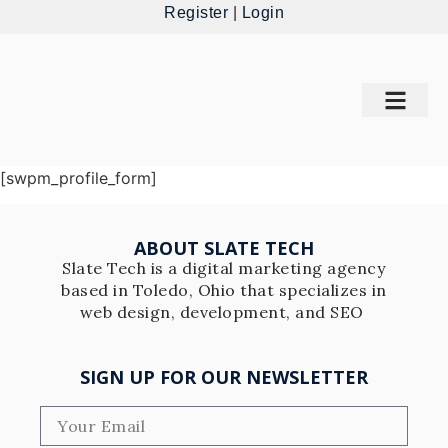
Register
|
Login
[swpm_profile_form]
ABOUT SLATE TECH
Slate Tech is a digital marketing agency
based in Toledo, Ohio that specializes in
web design, development, and SEO
SIGN UP FOR OUR NEWSLETTER